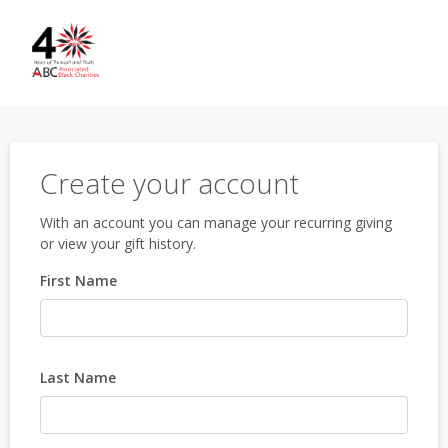
Create your account
With an account you can manage your recurring giving
or view your gift history.
First Name
Last Name