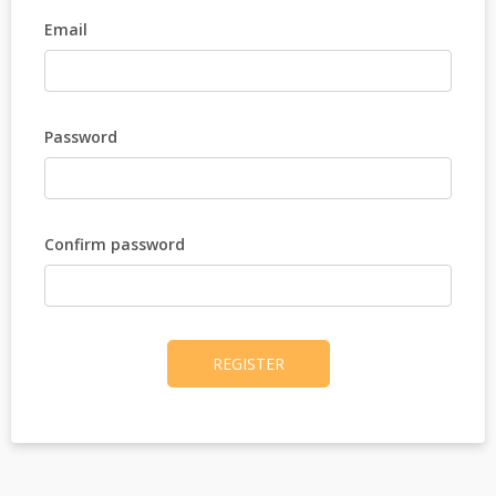
Email
Password
Confirm password
REGISTER