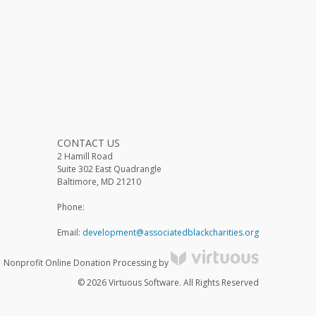
CONTACT US
2 Hamill Road
Suite 302 East Quadrangle
Baltimore, MD 21210
Phone:
Email:
development@associatedblackcharities.org
Nonprofit Online Donation Processing by
© 2026 Virtuous Software. All Rights Reserved